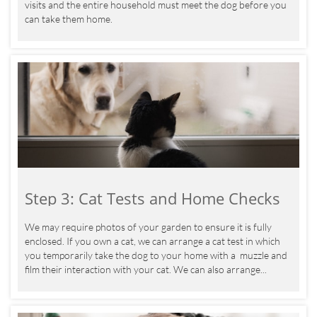
visits and the entire household must meet the dog before you 
can take them home.
Step 3: Cat Tests and Home Checks
We may require photos of your garden to ensure it is fully 
enclosed. If you own a cat, we can arrange a cat test in which 
you temporarily take the dog to your home with a  muzzle and 
film their interaction with your cat. We can also arrange...