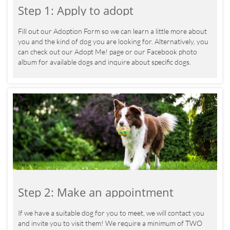
Step 1: Apply to adopt
Fill out our Adoption Form so we can learn a little more about 
you and the kind of dog you are looking for. Alternatively, you 
can check out our Adopt Me! page or our Facebook photo 
album for available dogs and inquire about specific dogs. 
Step 2: Make an appointment
If we have a suitable dog for you to meet, we will contact you 
and invite you to visit them! We require a minimum of TWO 