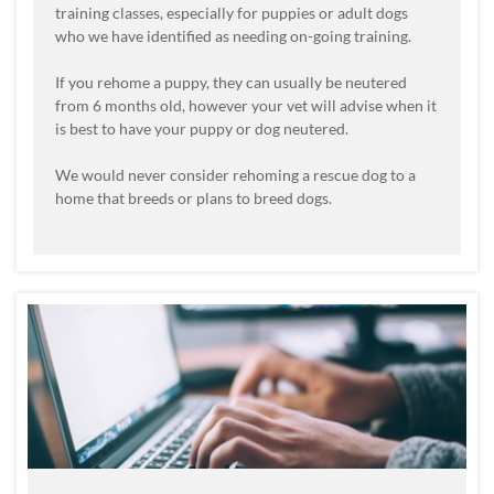
training classes, especially for puppies or adult dogs
who we have identified as needing on-going training.
If you rehome a puppy, they can usually be neutered
from 6 months old, however your vet will advise when it
is best to have your puppy or dog neutered.
We would never consider rehoming a rescue dog to a
home that breeds or plans to breed dogs.